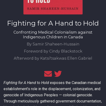
Fighting for A Hand to Hold
Confronting Medical Colonialism against
Indigenous Children in Canada
By Samir Shaheen-Hussain
Foreword by Cindy Blackstock
Afterword by Katsi’tsakwas Ellen Gabriel
Fighting for A Hand to Hold
exposes the Canadian medical
establishment’s role in the displacement, colonization, and
genocide of Indigenous Peoples — colonial genocide.
Through meticulously gathered government documentation,