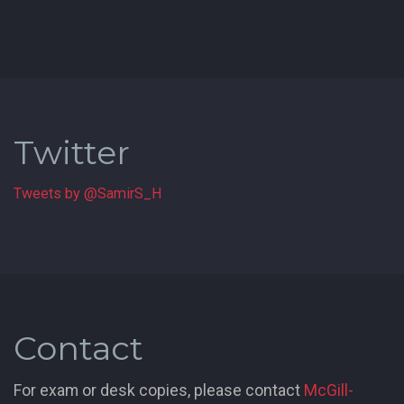
Twitter
Tweets by @SamirS_H
Contact
For exam or desk copies, please contact
McGill-