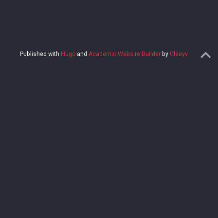
Published with
Hugo
and
Academic Website Builder
by
Cleeyv