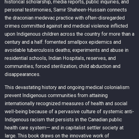
historical scholarship, media reports, public inquiries, and
personal testimonies, Samir Shaheen-Hussain connects
the draconian medevac practice with often-disregarded
crimes committed against and medical violence inflicted
upon Indigenous children across the country for more than a
century and a half: fomented smallpox epidemics and
avoidable tuberculosis deaths; experiments and abuse in
residential schools, Indian Hospitals, reserves, and
communities; forced sterilization; child abduction and
disappearances.
This devastating history and ongoing medical colonialism
prevent Indigenous communities from attaining
internationally recognized measures of health and social
well-being because of a pervasive culture of systemic anti-
Indigenous racism that persists in the Canadian public
health care system— and in capitalist settler society at
large. This book draws on the innovative work of