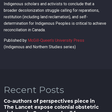
Indigenous scholars and activists to conclude that a
broader decolonization struggle calling for reparations,
restitution (including land reclamation), and self-
determination for Indigenous Peoples is critical to achieve
reconciliation in Canada.
Published by
McGill-Queen’s University Press
(Indigenous and Northern Studies series)
Recent Posts
Co-authors of perspectives piece in
The Lancet expose colonial obstetric