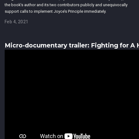
the book’s author and its two contributors publicly and unequivocally
support calls to implement Joyce’s Principle immediately.
Feb 4, 2021
Micro-documentary trailer: Fighting for A