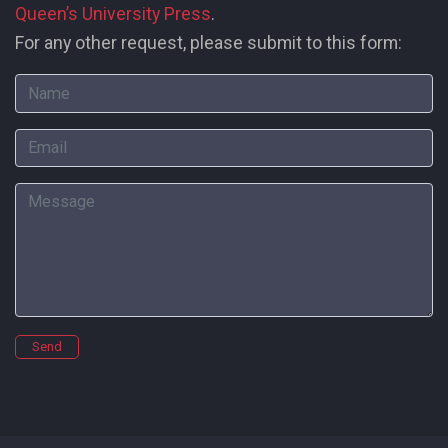
Queen’s University Press
.
For any other request, please submit to this form:
Name
Email
Message
Send