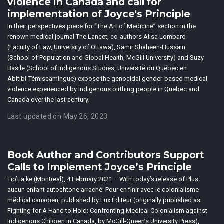
violence in Canada and call for
implementation of Joyce's Principle
In their perspectives piece for “The Art of Medicine” section in the
renown medical journal The Lancet, co-authors Alisa Lombard
(Faculty of Law, University of Ottawa), Samir Shaheen-Hussain
(School of Population and Global Health, McGill University) and Suzy
Basile (School of Indigenous Studies, Université du Québec en
Abitibi-Témiscamingue) expose the genocidal gender-based medical
violence experienced by Indigenous birthing people in Quebec and
Canada over the last century.
Last updated on May 26, 2023
Book Author and Contributors Support
Calls to Implement Joyce’s Principle
Tio’tia:ke (Montreal), 4 February 2021 – With today’s release of Plus
aucun enfant autochtone arraché: Pour en finir avec le colonialisme
médical canadien, published by Lux Éditeur (originally published as
Fighting for A Hand to Hold: Confronting Medical Colonialism against
Indigenous Children in Canada, by McGill-Queen’s University Press),