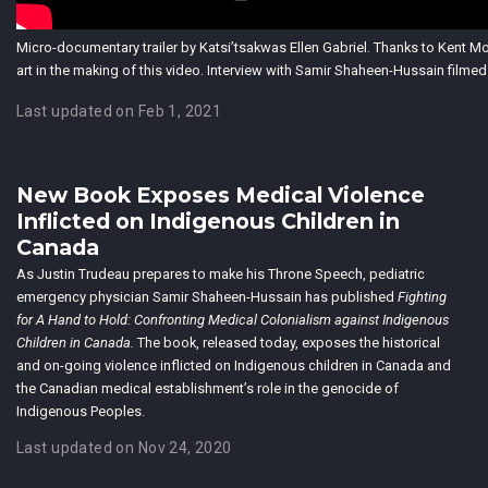
Micro-documentary trailer by Katsi’tsakwas Ellen Gabriel. Thanks to Kent M
art in the making of this video. Interview with Samir Shaheen-Hussain filme
Last updated on Feb 1, 2021
New Book Exposes Medical Violence
Inflicted on Indigenous Children in
Canada
As Justin Trudeau prepares to make his Throne Speech, pediatric
emergency physician Samir Shaheen-Hussain has published
Fighting
for A Hand to Hold: Confronting Medical Colonialism against Indigenous
Children in Canada.
The book, released today, exposes the historical
and on-going violence inflicted on Indigenous children in Canada and
the Canadian medical establishment’s role in the genocide of
Indigenous Peoples.
Last updated on Nov 24, 2020